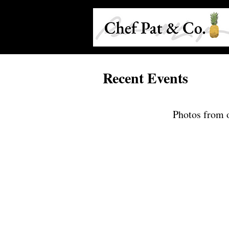
Recent Events
Photos from o