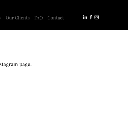
y
Our Clients
FAQ
Contact
nstagram page.