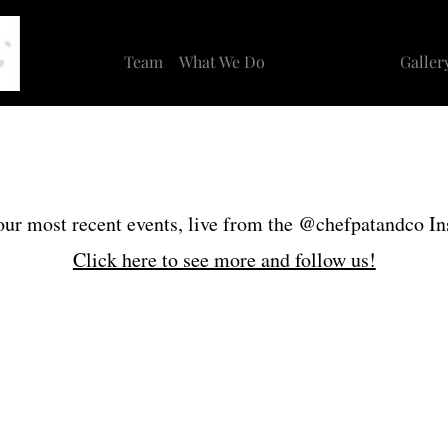
Team
What We Do
Recent Events
Galler
ur most recent events, live from the @chefpatandco I
Click here to see more and follow us!