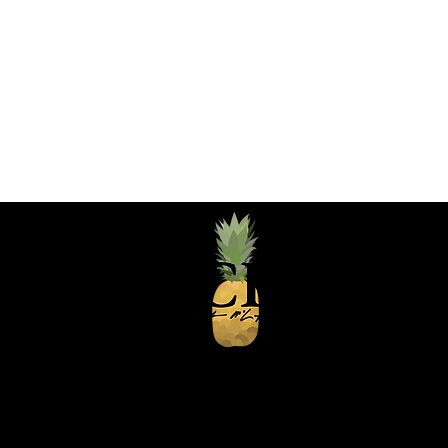
Greater Chicagol
chefpatandco@gm
630-743-3237
Logo design by Mitch McGee